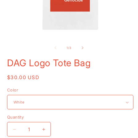
Open
O
media
m
1
2
of
1
/
3
in
i
modal
m
DAG Logo Tote Bag
Regular
$30.00 USD
price
Color
Quantity
Decrease
Increase