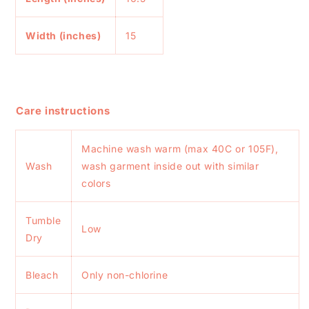
Width (inches)
15
Care instructions
Machine wash warm (max 40C or 105F),
Wash
wash garment inside out with similar
colors
Tumble
Low
Dry
Bleach
Only non-chlorine