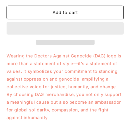
quantity
quantity
for
for
DAG
DAG
Add to cart
Logo
Logo
Tote
Tote
Bag
Bag
Wearing the Doctors Against Genocide (DAG) logo is
more than a statement of style—it's a statement of
values. It symbolizes your commitment to standing
against oppression and genocide, amplifying a
collective voice for justice, humanity, and change.
By choosing DAG merchandise, you not only support
a meaningful cause but also become an ambassador
for global solidarity, compassion, and the fight
against inhumanity.