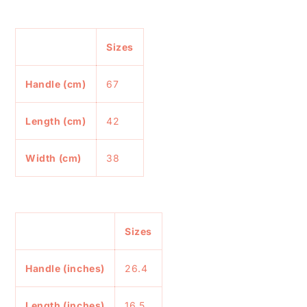
Sizes
Handle (cm)
67
Length (cm)
42
Width (cm)
38
Sizes
Handle (inches)
26.4
Length (inches)
16.5