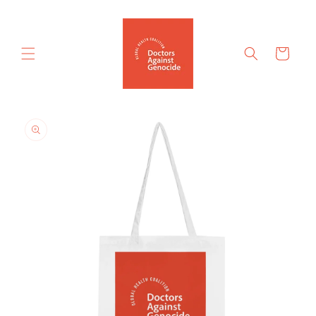
Skip to
content
Cart
Skip to
product
information