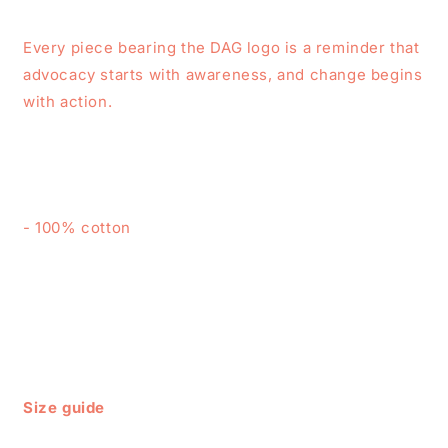
Every piece bearing the DAG logo is a reminder that
advocacy starts with awareness, and change begins
with action.
- 100% cotton
Size guide