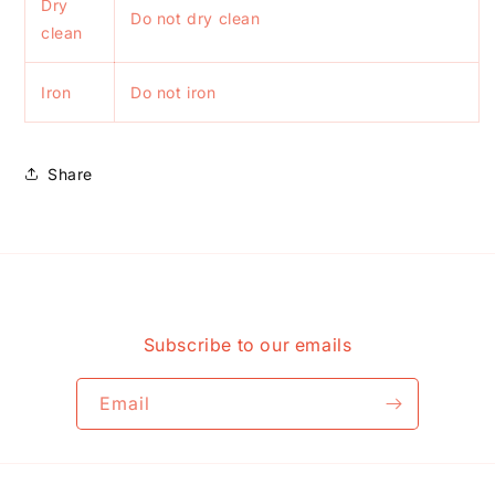
Dry
Do not dry clean
clean
Iron
Do not iron
Share
Subscribe to our emails
Email